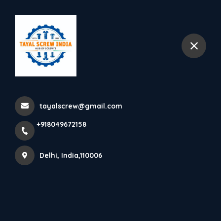
+918049672158
Delhi
tayalscrew@gmail.com
+918049672158
Delhi, India,110006
ABOUT TAYAL SCREW (INDIA)
Leading supplier of