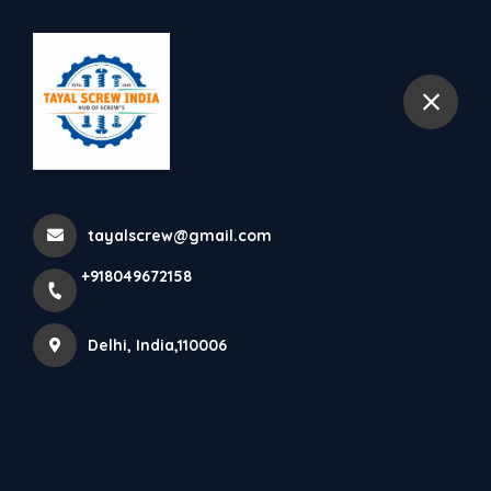
+918049672158
Delhi
tayalscrew@gmail.com
+918049672158
Delhi, India,110006
ABOUT TAYAL SCREW (INDIA)
Leading supplier of